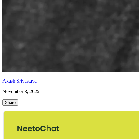
Akash Srivastava
November 8, 2025
Share