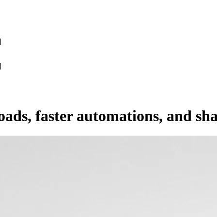
oads, faster automations, and sh