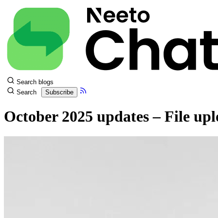
Search blogs
Search
Subscribe
October 2025 updates – File upl