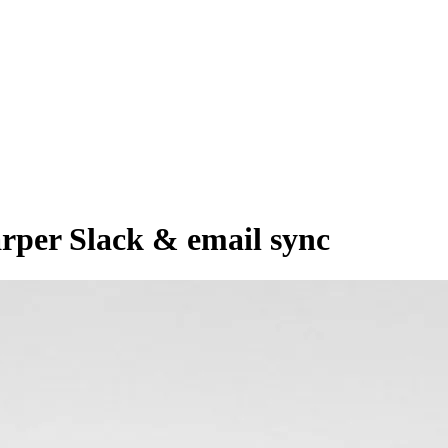
arper Slack & email sync